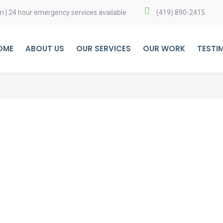
i | 24 hour emergency services available
(419) 890-2415
OME
ABOUT US
OUR SERVICES
OUR WORK
TESTI