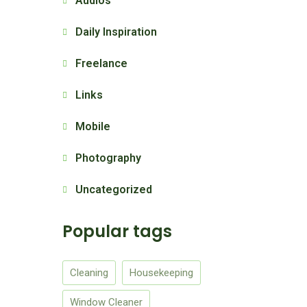
Audios
Daily Inspiration
Freelance
Links
Mobile
Photography
Uncategorized
Popular tags
Cleaning
Housekeeping
Window Cleaner