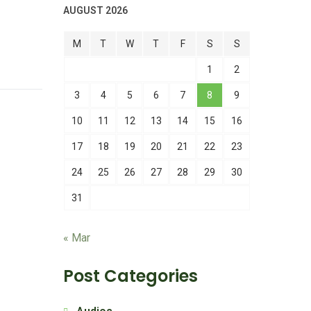
AUGUST 2026
M
T
W
T
F
S
S
1
2
3
4
5
6
7
8
9
10
11
12
13
14
15
16
17
18
19
20
21
22
23
24
25
26
27
28
29
30
31
« Mar
Post Categories