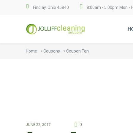
Findlay, Ohio 45840
8:00am - 5:00pm Mon - Fr
H
Home
»
Coupons
»
Coupon Ten
0
JUNE 22, 2017