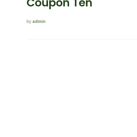
Coupon Ten
by
admin