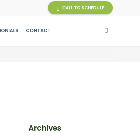
CALL TO SCHEDULE
MONIALS
CONTACT
Archives